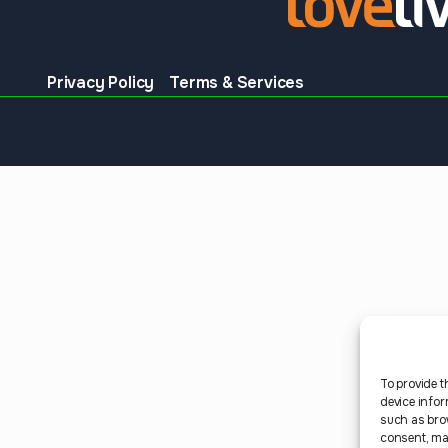
Privacy Policy
Terms & Services
To provide t
device infor
such as bro
consent, may