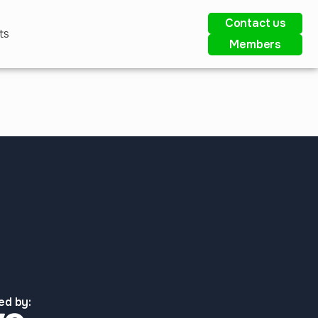
Contact us
ts
Members
ed by: