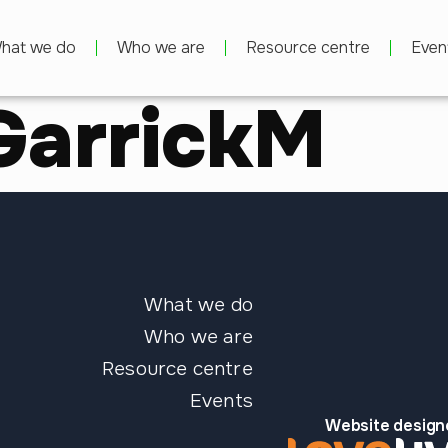
hat we do
Who we are
Resource centre
Even
GarrickM
What we do
Who we are
Resource centre
Events
Website design