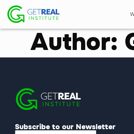
W
Author:
Subscribe to our Newsletter