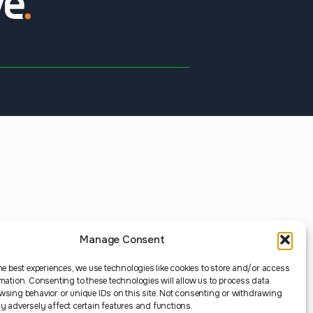
Manage Consent
he best experiences, we use technologies like cookies to store and/or access
mation. Consenting to these technologies will allow us to process data
wsing behavior or unique IDs on this site. Not consenting or withdrawing
 adversely affect certain features and functions.