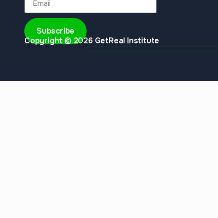
Subscribe
Copyright © 2026 GetReal Institute