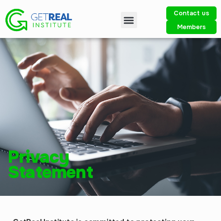
Contact us
Members
Privacy
Statement