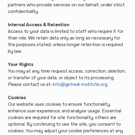
partners who provide services on our behalf, under strict
confidentiality.
Internal Access & Retention
Access to your data is limited to staff who require it for
their role. We retain data only as long as necessary for
the purposes stated, unless longer retention is required
by law.
Your Rights
You may at any time request access, correction, deletion,
or transfer of your data, or object to its processing.
Please contact us at:
info@getreal-institute.org
.
Cookies
Our website uses cookies to ensure functionality,
enhance user experience, and analyse usage. Essential
cookies are required for site functionality; others are
optional. By continuing to use the site, you consent to
cookies. You may adjust your cookie preferences at any