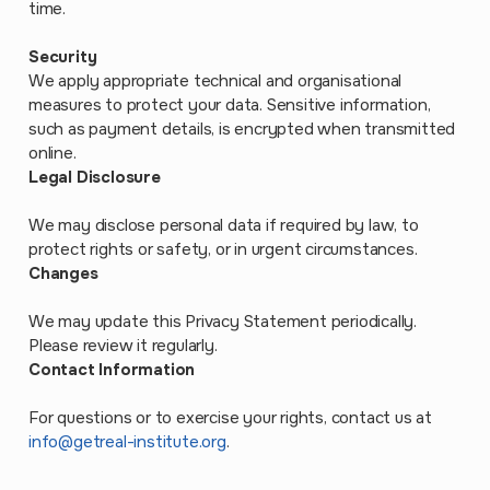
time.
Security
We apply appropriate technical and organisational
measures to protect your data. Sensitive information,
such as payment details, is encrypted when transmitted
online.
Legal Disclosure
We may disclose personal data if required by law, to
protect rights or safety, or in urgent circumstances.
Changes
We may update this Privacy Statement periodically.
Please review it regularly.
Contact Information
For questions or to exercise your rights, contact us at
info@getreal-institute.org
.