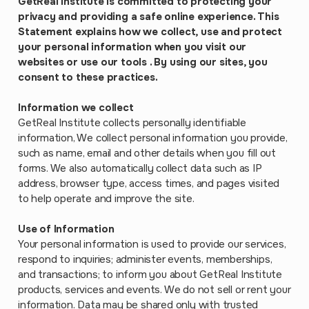
GetReal Institute is committed to protecting your
privacy and providing a safe online experience. This
Statement explains how we collect, use and protect
your personal information when you visit our
websites or use our tools . By using our sites, you
consent to these practices.
Information we collect
GetReal Institute collects personally identifiable
information, We collect personal information you provide,
such as name, email and other details when you fill out
forms. We also automatically collect data such as IP
address, browser type, access times, and pages visited
to help operate and improve the site.
Use of Information
Your personal information is used to provide our services,
respond to inquiries; administer events, memberships,
and transactions; to inform you about GetReal Institute
products, services and events. We do not sell or rent your
information. Data may be shared only with trusted