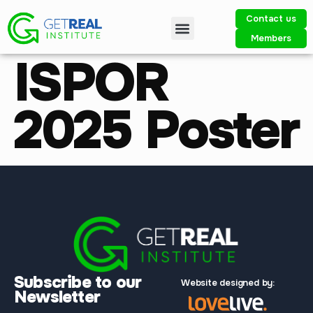
Contact us
Members
ISPOR
2025 Poster
Subscribe to our
Website designed by:
Newsletter