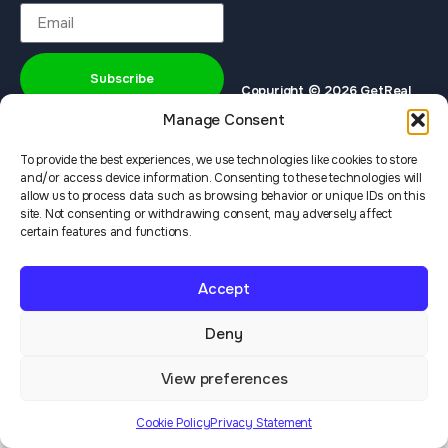
Subscribe
Copyright © 2026 GetReal
Privacy Policy
Terms & Services
Institute
Manage Consent
To provide the best experiences, we use technologies like cookies to store
and/or access device information. Consenting to these technologies will
allow us to process data such as browsing behavior or unique IDs on this
site. Not consenting or withdrawing consent, may adversely affect
certain features and functions.
Accept
Deny
View preferences
Cookie Policy
Privacy Statement