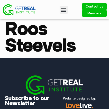
Contact us
Members
Roos
Steevels
Subscribe to our
Website designed by:
Newsletter