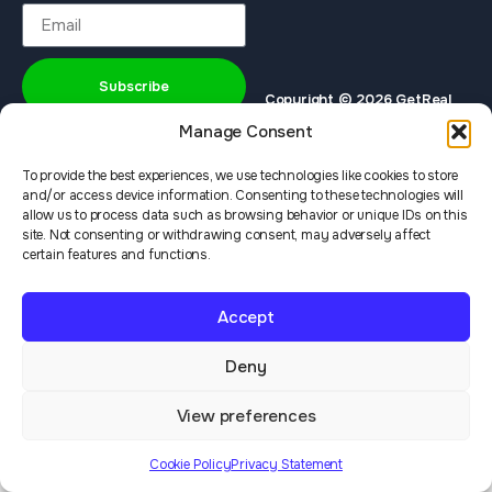
Subscribe
Copyright © 2026 GetReal
Privacy Policy
Terms & Services
Institute
Manage Consent
To provide the best experiences, we use technologies like cookies to store
and/or access device information. Consenting to these technologies will
allow us to process data such as browsing behavior or unique IDs on this
site. Not consenting or withdrawing consent, may adversely affect
certain features and functions.
Accept
Deny
View preferences
Cookie Policy
Privacy Statement